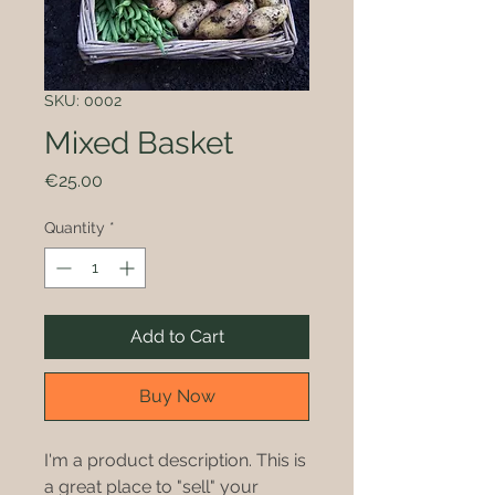
SKU: 0002
Mixed Basket
Price
€25.00
Quantity
*
Add to Cart
Buy Now
I'm a product description. This is
a great place to "sell" your