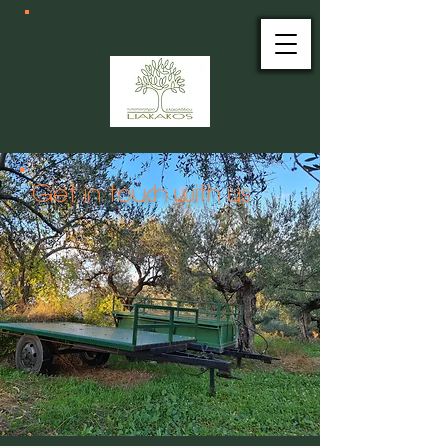
Get in touch with us