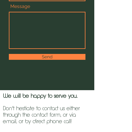
Message
Send
We will be happy to serve you.
Don't hestiate to contact us either
through the contact form, or via
email, or by direct phone call!