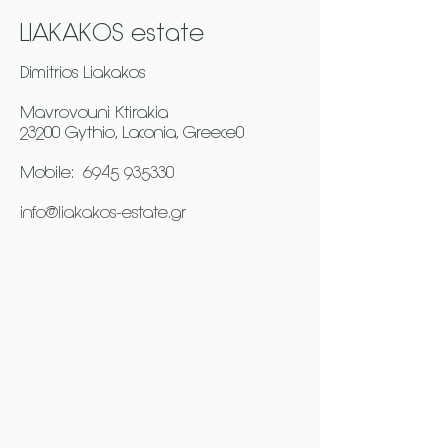
LIAKAKOS estate
Dimitrios Liakakos
Mavrovouni Ktirakia
23200 Gythio, Laconia, Greece0
Mobile:
6945 935330
info@liakakos-estate.gr