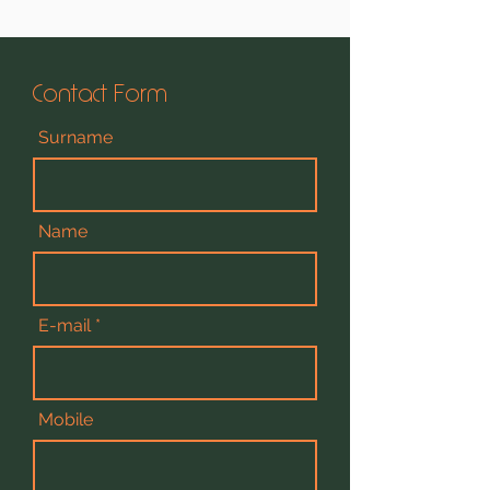
Contact Form
Surname
Name
E-mail
Mobile