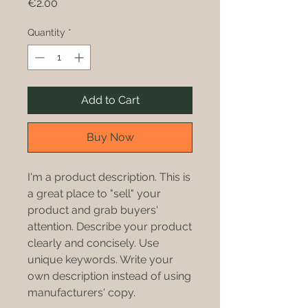
Price
€2.00
Quantity
*
Add to Cart
Buy Now
I'm a product description. This is
a great place to "sell" your
product and grab buyers'
attention. Describe your product
clearly and concisely. Use
unique keywords. Write your
own description instead of using
manufacturers' copy.