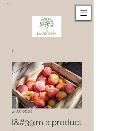
SKU: 0004
I&#39;m a product