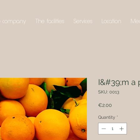
e company
The facilities
Services
Location
Me
I&#39;m a 
SKU: 0013
Price
€2.00
Quantity
*