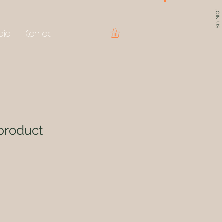
JOIN US
dia
Contact
product