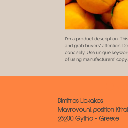
I'm a product description. This
and grab buyers' attention. D
concisely. Use unique keyword
of using manufacturers' copy.
Oliv
Dimitrios Liakakos
Mavrovouni, position Ktira
23200 Gythio - Greece