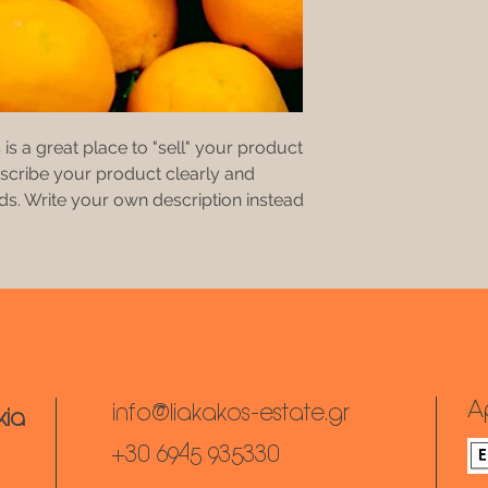
 is a great place to "sell" your product
escribe your product clearly and
s. Write your own description instead
e Oil Standardization & Sup
A
info@liakakos-estate.gr
kia
+30 6945 935330