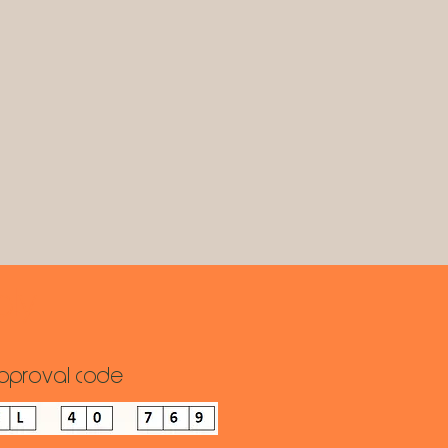
ply
pproval code