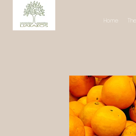
Home
Th