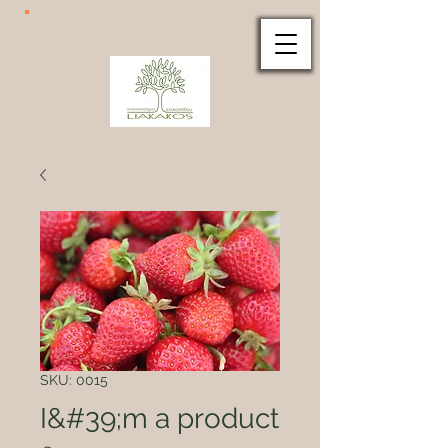
SKU: 0015
I&#39;m a product