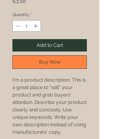
Price
€2.00
Quantity
*
Add to Cart
Buy Now
I'm a product description. This is
a great place to "sell" your
product and grab buyers'
attention. Describe your product
clearly and concisely. Use
unique keywords. Write your
own description instead of using
manufacturers' copy.