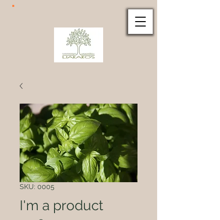
SKU: 0005
I'm a product