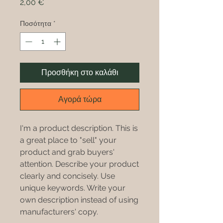
Τιμή
2,00 €
Ποσότητα
*
Προσθήκη στο καλάθι
Αγορά τώρα
I'm a product description. This is
a great place to "sell" your
product and grab buyers'
attention. Describe your product
clearly and concisely. Use
unique keywords. Write your
own description instead of using
manufacturers' copy.