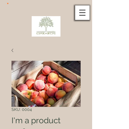
SKU: 0004
I'm a product