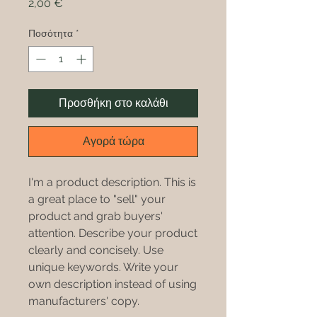
Τιμή
2,00 €
Ποσότητα
*
Προσθήκη στο καλάθι
Αγορά τώρα
I'm a product description. This is
a great place to "sell" your
product and grab buyers'
attention. Describe your product
clearly and concisely. Use
unique keywords. Write your
own description instead of using
manufacturers' copy.